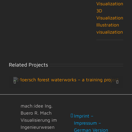
Visualization
3D
Visualization
Illustration
visualization
Related Projects
mach:idee Ing.
Buero R. Mach
Imprint –
Visualisierung im
Impressum –
Ingenieurwesen
German Version