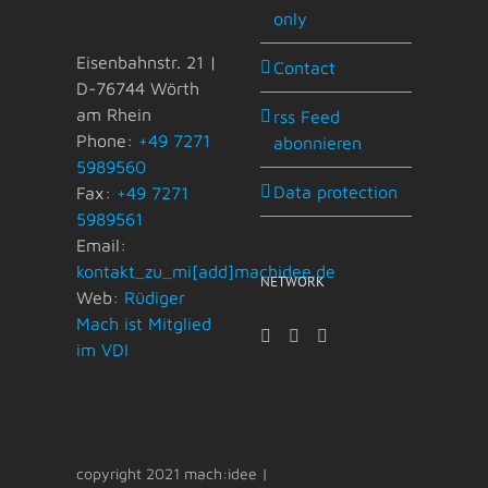
only
Eisenbahnstr. 21 |
Contact
D-76744 Wörth
am Rhein
rss Feed
Phone:
+49 7271
abonnieren
5989560
Data protection
Fax:
+49 7271
5989561
Email:
kontakt_zu_mi[add]machidee.de
NETWORK
Web:
Rüdiger
Mach ist Mitglied
im VDI
copyright 2021 mach:idee |