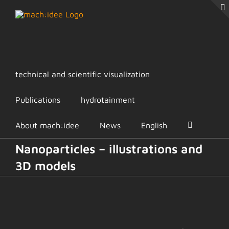
Skip
to
content
technical and scientific visualization
Publications
hydrotainment
About mach:idee
News
English
Nanoparticles – illustrations and
3D models
View
Larger
Image