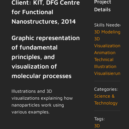
Client: KIT, DFG Centre
Project
Details
for Functional
Nanostructures, 2014
Skills Needed:
3D Modeling
Graphic representation
3D
Visualization
of fundamental
Animation
principles, and
Technical
visualization of
Illustration
Visualisierung
molecular processes
Categories:
Illustrations and 3D
Science &
visualizations explaining how
Technology
nanoparticles work using
various examples.
Tags:
3D