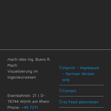
mach:idee Ing. Buero R.
Mach
Imprint – Impressum
Visualisierung im
– German Version
Ingenieurwesen
only
Contact
Eisenbahnstr. 21 | D-
76744 Wörth am Rhein
rss Feed abonnieren
Phone:
+49 7271