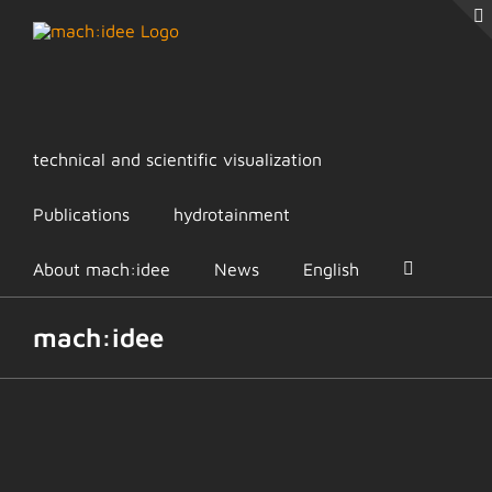
Skip
to
content
technical and scientific visualization
Publications
hydrotainment
About mach:idee
News
English
mach:idee