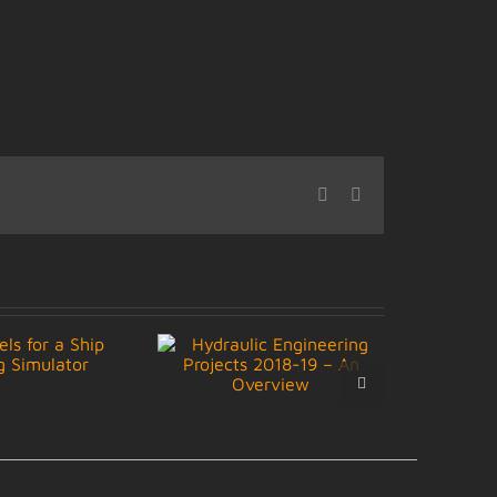
Facebook
LinkedIn