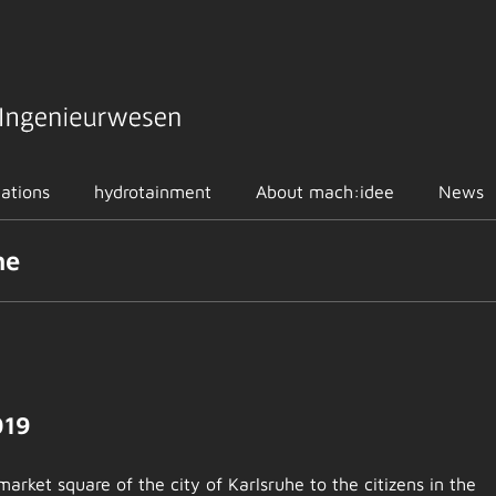
cations
hydrotainment
About mach:idee
News
he
019
market square of the city of Karlsruhe to the citizens in the