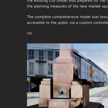
the existing city model was prepared for the 
the planning measures of the new market squ
The complete comprehensive model was broug
accessible to the public via a custom controller
rm