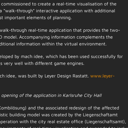
commissioned to create a real-time visualisation of the
“walk-through” interactive application with additional
st important elements of planning.
walk-through real-time application that provides the two-
 3D model. Accompanying information complements the
dditional information within the virtual environment.
eloped by mach:idee, which has been used successfully for
ks very well with different game engines.
h:idee, was built by Leyer Design Rastatt.
www.leyer-
opening of the application in Karlsruhe City Hall
Kombilösung) and the associated redesign of the affected
listic building model was created by the Liegenschaftamt
ooperation with the city real estate office (Liegenschaftsamt),