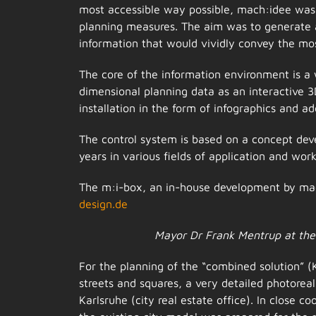
most accessible way possible, mach:idee was 
planning measures. The aim was to generate a 
information that would vividly convey the mo
The core of the information environment is a 
dimensional planning data as an interactive
installation in the form of infographics and a
The control system is based on a concept dev
years in various fields of application and wor
The m:i-box, an in-house development by mac
design.de
Mayor Dr Frank Mentrup at the 
For the planning of the “combined solution” (
streets and squares, a very detailed photorea
Karlsruhe (city real estate office). In close c