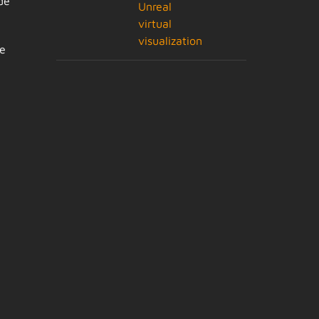
de
Unreal
virtual
visualization
de