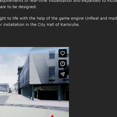
requirements of real-time visualisation and expanded to inclu
are to be designed.
ht to life with the help of the game engine UnReal and ma
 installation in the City Hall of Karlsruhe.