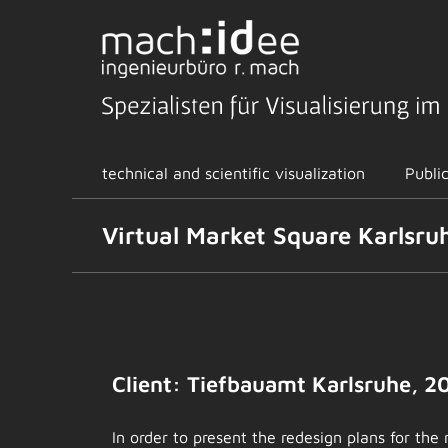
Skip
to
content
technical and scientific visualization
Publi
Virtual Market Square Karlsru
View
Larger
Image
Client: Tiefbauamt Karlsruhe, 2
In order to present the redesign plans for the 