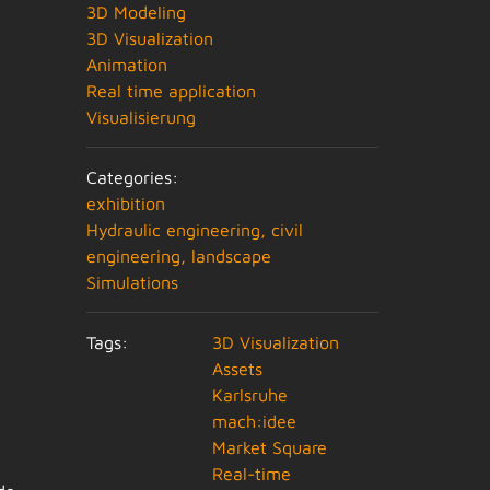
3D Modeling
3D Visualization
Animation
Real time application
Visualisierung
Categories:
exhibition
Hydraulic engineering, civil
engineering, landscape
Simulations
Tags:
3D Visualization
Assets
Karlsruhe
mach:idee
Market Square
Real-time