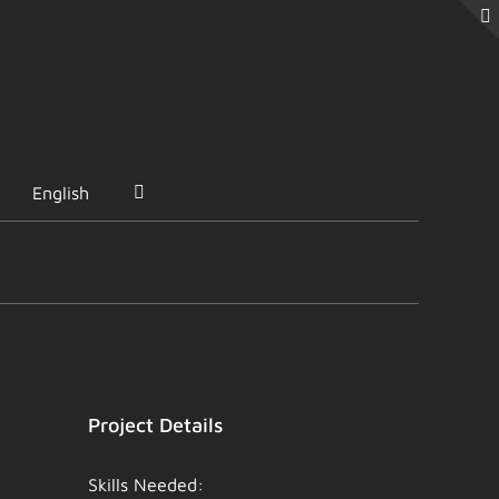
English
Project Details
Skills Needed: