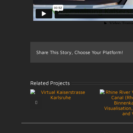
Share This Story, Choose Your Platform!
Related Projects