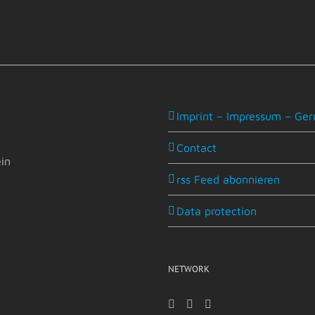
Imprint – Impressum – Ger
Contact
in
rss Feed abonnieren
Data protection
NETWORK