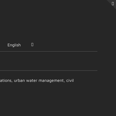
English
entations, urban water management, civil