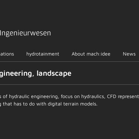
cations
hydrotainment
About mach:idee
News
ngineering, landscape
ics of hydraulic engineering, focus on hydraulics, CFD repres
that has to do with digital terrain models.